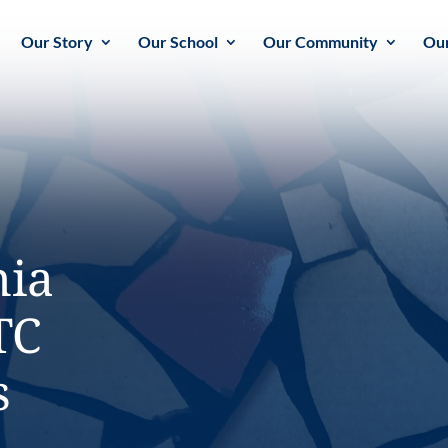
Our Story
Our School
Our Community
Our
nia
TC
s