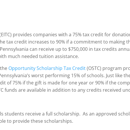
(EITC) provides companies with a 75% tax credit for donatio
he tax credit increases to 90% if a commitment to making t
 Pennsylvania can receive up to $750,000 in tax credits annu
 with much needed tuition assistance.
 the
Opportunity Scholarship Tax Credit
(OSTC) program prov
 Pennsylvania’s worst performing 15% of schools. Just like 
dit of 75% if the gift is made for one year or 90% if the c
 funds are available in addition to any credits received u
s students receive a full scholarship. As an approved scho
ble to provide these scholarships.