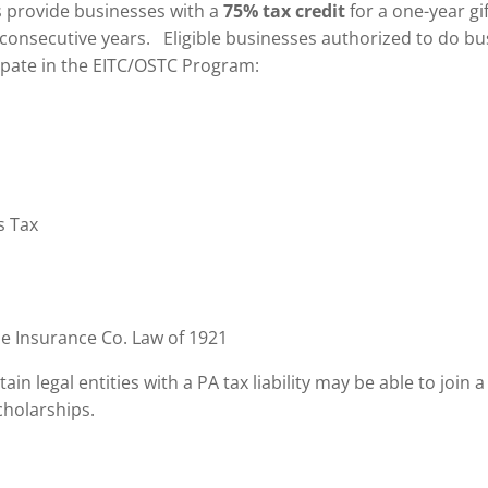
 provide businesses with a
75% tax credit
for a one-year gi
 consecutive years. Eligible businesses authorized to do bu
cipate in the EITC/OSTC Program:
s Tax
he Insurance Co. Law of 1921
tain legal entities with a PA tax liability may be able to joi
holarships.