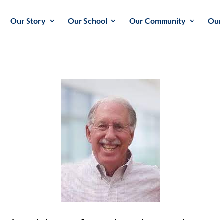
Our Story
Our School
Our Community
Our