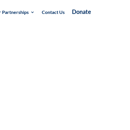
Donate
 Partnerships
Contact Us