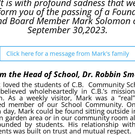
It is with profound sadness that w
form you of the passing of a Foun
nd Board Member Mark Solomon 
September 30,2023.
Click here for a message from Mark's family
m the Head of School, Dr. Robbin Sm
 loved the students of C.B. Community Sc
believed wholeheartedly in C.B.’s missio
on. As a weekly visitor, Mark was a “real
ed member of our School Community. O
n day, Mark could be found sitting outside i
n garden area or in our community room a
ounded by students. His relationship wit
ents was built on trust and mutual respect.