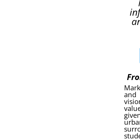
in
a
Fro
Mark
and 
visi
valu
give
urba
surr
stud