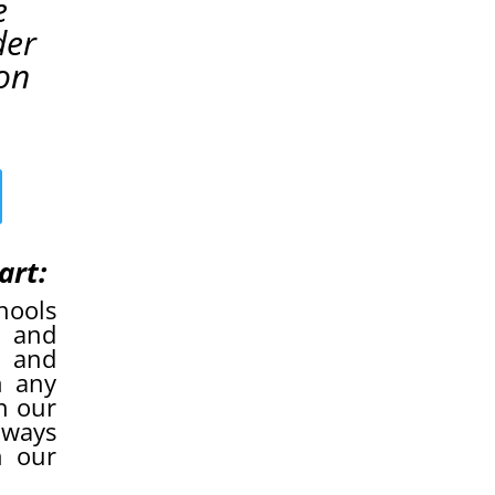
e
der
on
art:
hools
n and
” and
n any
n our
lways
h our