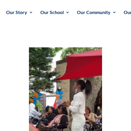
Our Story
Our School
Our Community
Our