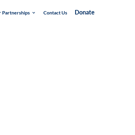
Donate
 Partnerships
Contact Us